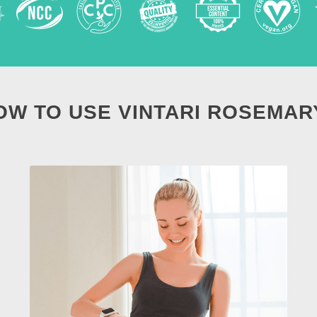
OW TO USE VINTARI ROSEMAR