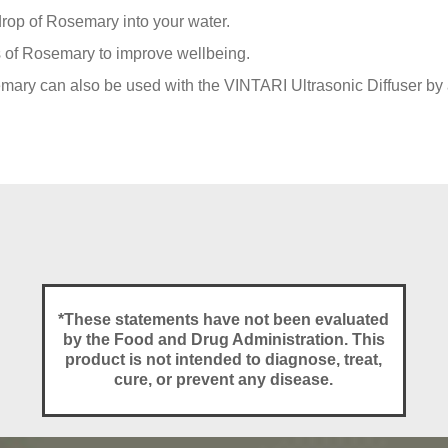
rop of Rosemary into your water.
ts of Rosemary to improve wellbeing.
ary can also be used with the VINTARI Ultrasonic Diffuser by a
*These statements have not been evaluated
by the Food and Drug Administration. This
product is not intended to diagnose, treat,
cure, or prevent any disease.