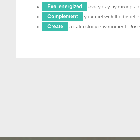
Feel energized
every day by mixing a d
Complement
your diet with the benefi
Create
a calm study environment. Rosem