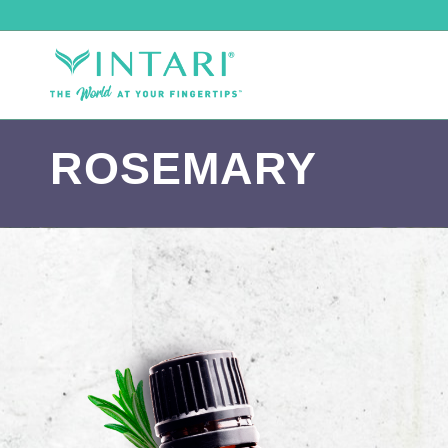
ROSEMARY