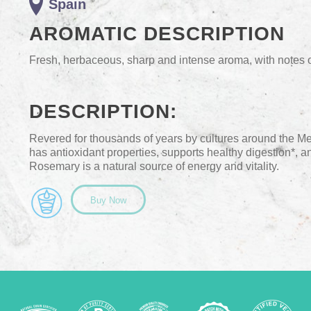
Spain
AROMATIC DESCRIPTION
Fresh, herbaceous, sharp and intense aroma, with notes
DESCRIPTION:
Revered for thousands of years by cultures around the M
has antioxidant properties, supports healthy digestion*, an
Rosemary is a natural source of energy and vitality.
Buy Now