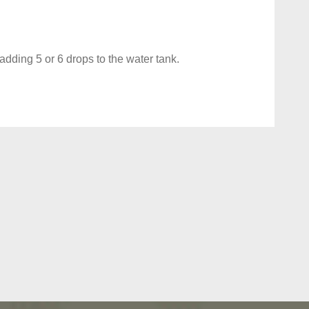
dding 5 or 6 drops to the water tank.