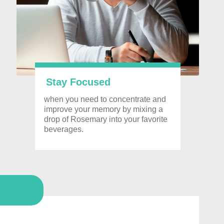
Stay Focused
when you need to
concentrate and
improve your memory by mixing a
drop of Rosemary into your favorite
beverages.