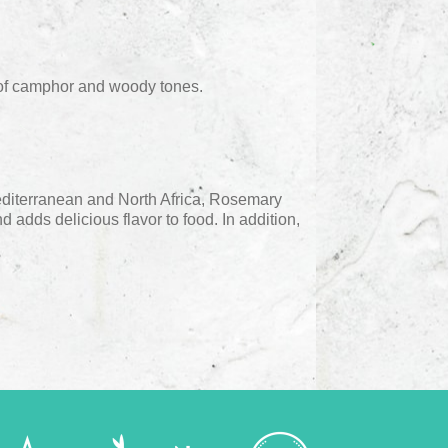
 of camphor and woody tones.
editerranean and North Africa, Rosemary
d adds delicious flavor to food. In addition,