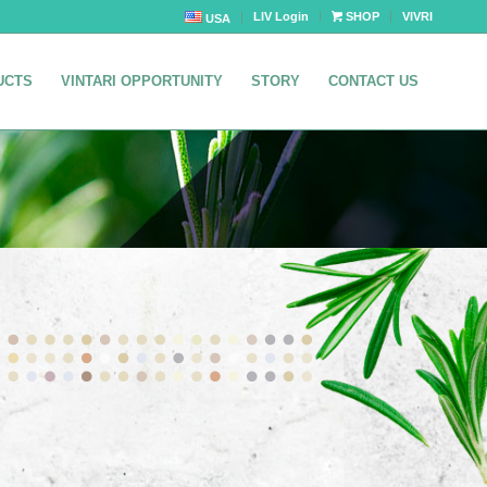
LIV Login
SHOP
VIVRI
USA
UCTS
VINTARI OPPORTUNITY
STORY
CONTACT US