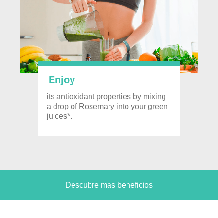
Enjoy
its antioxidant properties by mixing
a drop of Rosemary into your green
juices*.
Descubre más beneficios