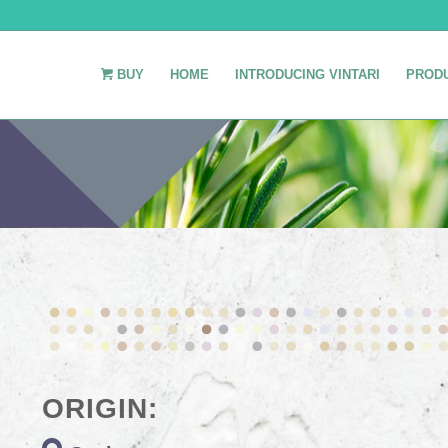
BUY
HOME
INTRODUCING VINTARI
PROD
ORIGIN: