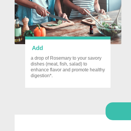
Add
a drop of Rosemary to your savory
dishes (meat, fish, salad) to
enhance flavor and promote healthy
digestion*.