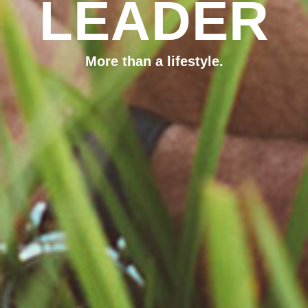
LEADER
More than a lifestyle.