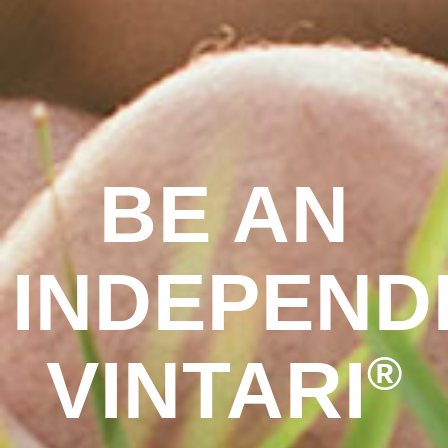
BE AN
INDEPEND
VINTARI
®