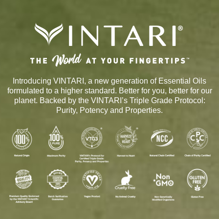
Introducing VINTARI, a new generation of Essential Oils
formulated to a higher standard. Better for you, better for our
planet. Backed by the VINTARI’s Triple Grade Protocol:
Purity, Potency and Properties.