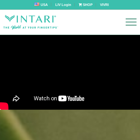
USA
LIV Login
SHOP
VIVRI