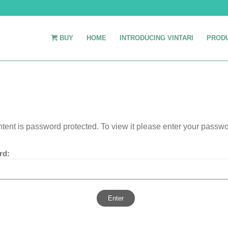
BUY
HOME
INTRODUCING VINTARI
PROD
ntent is password protected. To view it please enter your passw
rd: