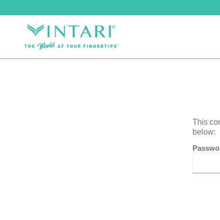
This co
below:
Passwo