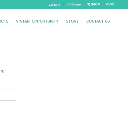
LIV Login
SHOP
VIVRI
USA
UCTS
VINTARI OPPORTUNITY
STORY
CONTACT US
ord