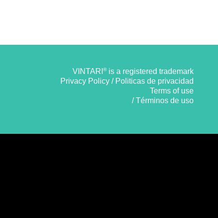
®
VINTARI
is a registered trademark
Privacy Policy / Politicas de privacidad
Terms of use
/ Términos de uso