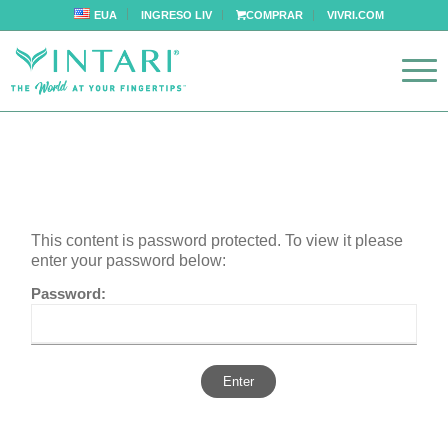
EUA
INGRESO LIV
COMPRAR
VIVRI.COM
This content is password protected. To view it please
enter your password below:
Password: